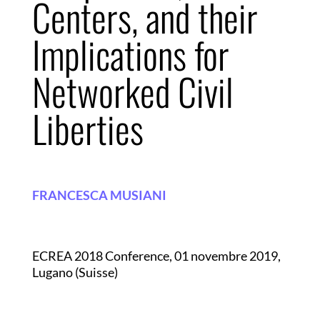
Centers, and their
Implications for
Networked Civil
Liberties
FRANCESCA MUSIANI
ECREA 2018 Conference, 01 novembre 2019,
Lugano (Suisse)