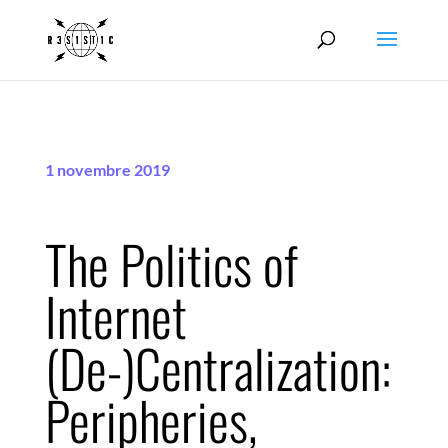
1 novembre 2019
The Politics of
Internet
(De-)Centralization:
Peripheries,